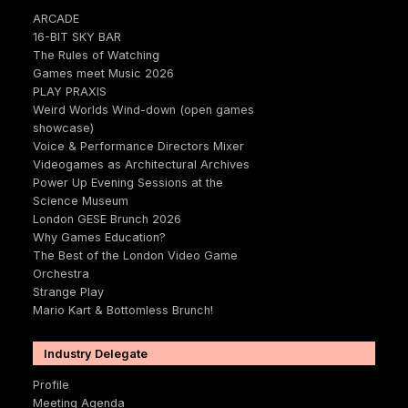
ARCADE
16-BIT SKY BAR
The Rules of Watching
Games meet Music 2026
PLAY PRAXIS
Weird Worlds Wind-down (open games
showcase)
Voice & Performance Directors Mixer
Videogames as Architectural Archives
Power Up Evening Sessions at the
Science Museum
London GESE Brunch 2026
Why Games Education?
The Best of the London Video Game
Orchestra
Strange Play
Mario Kart & Bottomless Brunch!
Industry Delegate
Profile
Meeting Agenda