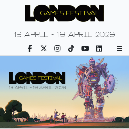
13 april - 19 april 2026