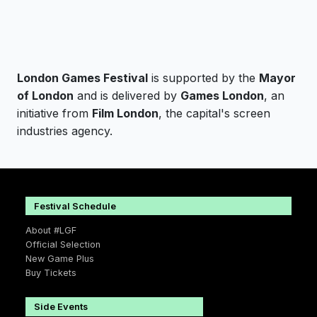
London Games Festival
is supported by the
Mayor
of London
and is delivered by
Games London
, an
initiative from
Film London
, the capital's screen
industries agency.
Festival Schedule
About #LGF
Official Selection
New Game Plus
Buy Tickets
Side Events