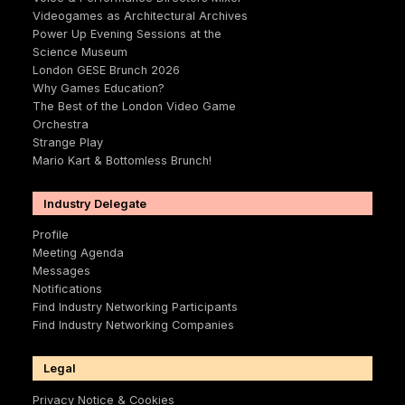
Videogames as Architectural Archives
Power Up Evening Sessions at the
Science Museum
London GESE Brunch 2026
Why Games Education?
The Best of the London Video Game
Orchestra
Strange Play
Mario Kart & Bottomless Brunch!
Industry Delegate
Profile
Meeting Agenda
Messages
Notifications
Find Industry Networking Participants
Find Industry Networking Companies
Legal
Privacy Notice & Cookies