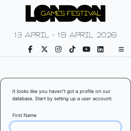
13 april - 19 april 2026
It looks like you haven't got a profile on our
database. Start by setting up a user account:
First Name