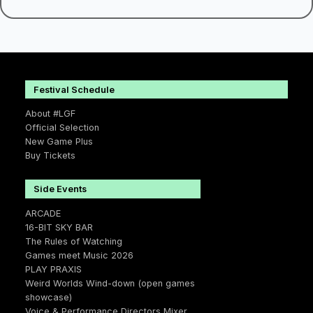
Festival Schedule
About #LGF
Official Selection
New Game Plus
Buy Tickets
Side Events
ARCADE
16-BIT SKY BAR
The Rules of Watching
Games meet Music 2026
PLAY PRAXIS
Weird Worlds Wind-down (open games
showcase)
Voice & Performance Directors Mixer