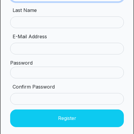
Last Name
E-Mail Address
Password
Confirm Password
Register