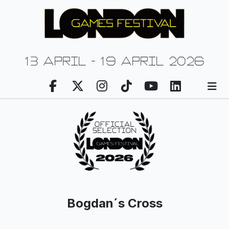
13 april - 19 april 2026
Bogdan´s Cross