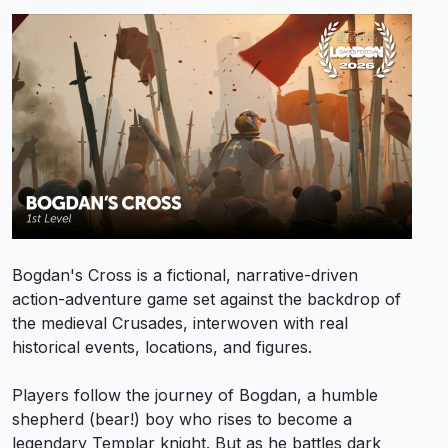
Bogdan's Cross is a fictional, narrative-driven
action-adventure game set against the backdrop of
the medieval Crusades, interwoven with real
historical events, locations, and figures.
Players follow the journey of Bogdan, a humble
shepherd (bear!) boy who rises to become a
legendary Templar knight. But as he battles dark