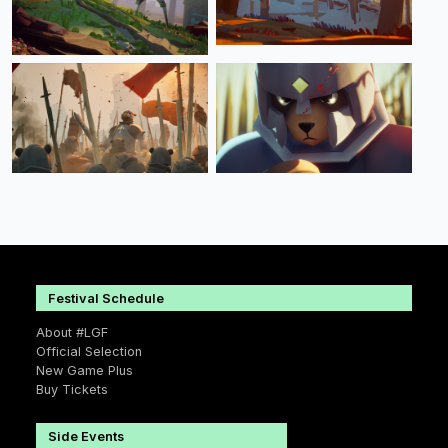
Festival Schedule
About #LGF
Official Selection
New Game Plus
Buy Tickets
Side Events