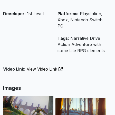
Developer:
1st Level
Platforms:
Playstation,
Xbox, Nintendo Switch,
PC
Tags:
Narrative Drive
Action Adventure with
some Lite RPG elements
Video Link:
View Video Link
Images