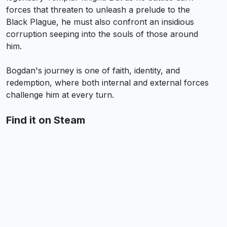
forces that threaten to unleash a prelude to the
Black Plague, he must also confront an insidious
corruption seeping into the souls of those around
him.
Bogdan's journey is one of faith, identity, and
redemption, where both internal and external forces
challenge him at every turn.
Find it on Steam