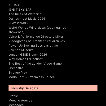
ARCADE
16-BIT SKY BAR
The Rules of Watching
Games meet Music 2026
PLAY PRAXIS
Weird Worlds Wind-down (open games
showcase)
Voice & Performance Directors Mixer
Videogames as Architectural Archives
Power Up Evening Sessions at the
Science Museum
London GESE Brunch 2026
Why Games Education?
The Best of the London Video Game
Orchestra
Strange Play
Mario Kart & Bottomless Brunch!
Industry Delegate
Profile
Meeting Agenda
Messages