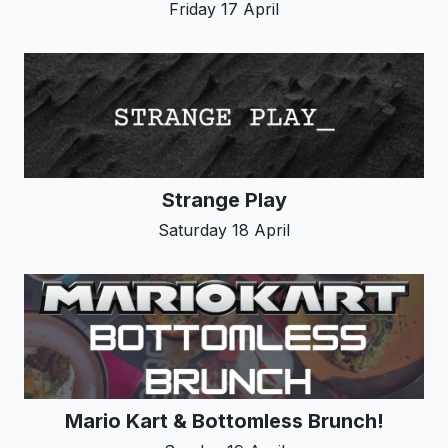
Friday 17 April
Strange Play
Saturday 18 April
Mario Kart & Bottomless Brunch!