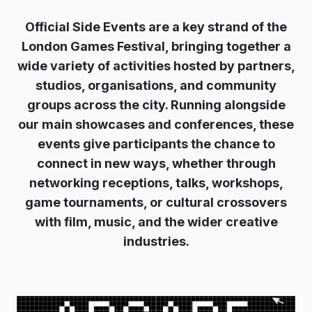
Official Side Events are a key strand of the
London Games Festival, bringing together a
wide variety of activities hosted by partners,
studios, organisations, and community
groups across the city. Running alongside
our main showcases and conferences, these
events give participants the chance to
connect in new ways, whether through
networking receptions, talks, workshops,
game tournaments, or cultural crossovers
with film, music, and the wider creative
industries.