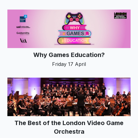
Why Games Education?
Friday 17 April
The Best of the London Video Game
Orchestra