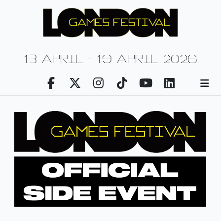
13 april - 19 april 2026