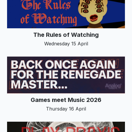
The Rules of Watching
Wednesday 15 April
Games meet Music 2026
Thursday 16 April