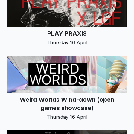
PLAY PRAXIS
Thursday 16 April
Weird Worlds Wind-down (open
games showcase)
Thursday 16 April