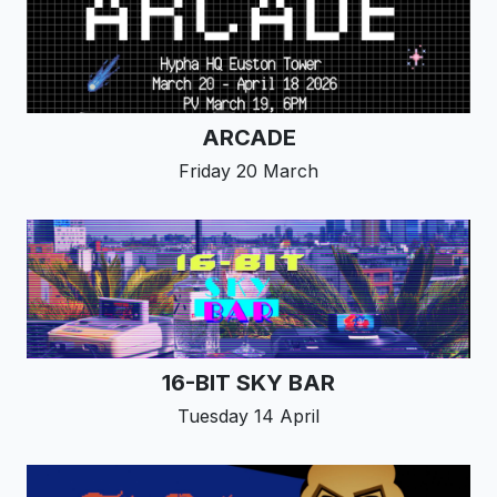
ARCADE
Friday 20 March
16-BIT SKY BAR
Tuesday 14 April