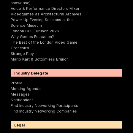
showcase)
Voice & Performance Directors Mixer
Videogames as Architectural Archives
Power Up Evening Sessions at the
Science Museum
London GESE Brunch 2026
Why Games Education?
The Best of the London Video Game
Orchestra
Strange Play
Mario Kart & Bottomless Brunch!
Industry Delegate
Profile
Meeting Agenda
Messages
Notifications
Find Industry Networking Participants
Find Industry Networking Companies
Legal