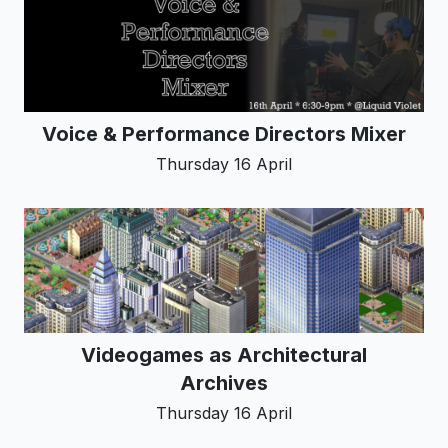
Voice & Performance Directors Mixer
Thursday 16 April
Videogames as Architectural
Archives
Thursday 16 April