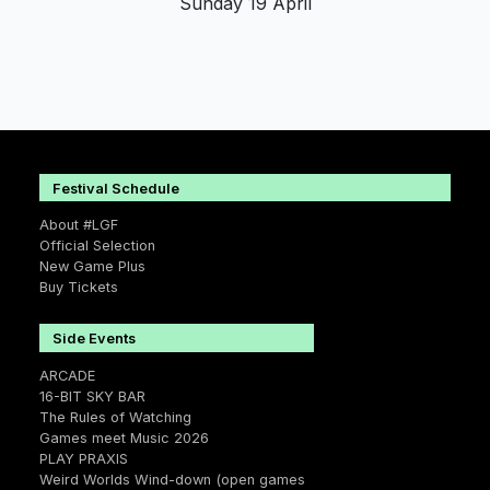
Sunday 19 April
Festival Schedule
About #LGF
Official Selection
New Game Plus
Buy Tickets
Side Events
ARCADE
16-BIT SKY BAR
The Rules of Watching
Games meet Music 2026
PLAY PRAXIS
Weird Worlds Wind-down (open games