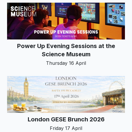
Power Up Evening Sessions at the
Science Museum
Thursday 16 April
London GESE Brunch 2026
Friday 17 April