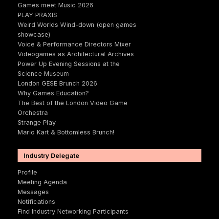
Games meet Music 2026
PLAY PRAXIS
Weird Worlds Wind-down (open games
showcase)
Voice & Performance Directors Mixer
Videogames as Architectural Archives
Power Up Evening Sessions at the
Science Museum
London GESE Brunch 2026
Why Games Education?
The Best of the London Video Game
Orchestra
Strange Play
Mario Kart & Bottomless Brunch!
Industry Delegate
Profile
Meeting Agenda
Messages
Notifications
Find Industry Networking Participants