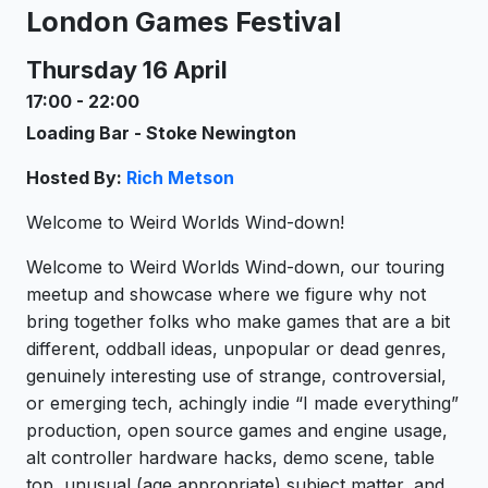
London Games Festival
Thursday 16 April
17:00
-
22:00
Loading Bar - Stoke Newington
Hosted By:
Rich Metson
Welcome to Weird Worlds Wind-down!
Welcome to Weird Worlds Wind-down, our touring
meetup and showcase where we figure why not
bring together folks who make games that are a bit
different, oddball ideas, unpopular or dead genres,
genuinely interesting use of strange, controversial,
or emerging tech, achingly indie “I made everything”
production, open source games and engine usage,
alt controller hardware hacks, demo scene, table
top, unusual (age appropriate) subject matter, and