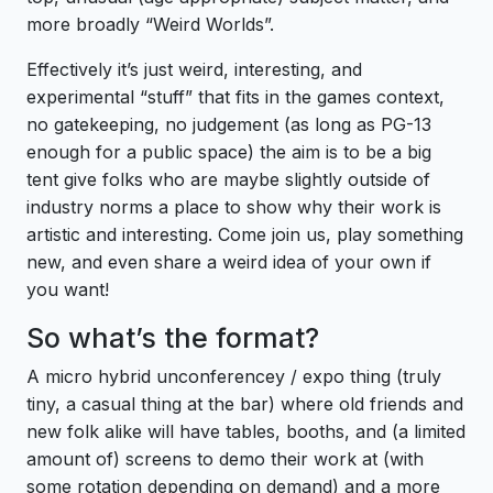
more broadly “Weird Worlds”.
Effectively it’s just weird, interesting, and
experimental “stuff” that fits in the games context,
no gatekeeping, no judgement (as long as PG-13
enough for a public space) the aim is to be a big
tent give folks who are maybe slightly outside of
industry norms a place to show why their work is
artistic and interesting. Come join us, play something
new, and even share a weird idea of your own if
you want!
So what’s the format?
A micro hybrid unconferencey / expo thing (truly
tiny, a casual thing at the bar) where old friends and
new folk alike will have tables, booths, and (a limited
amount of) screens to demo their work at (with
some rotation depending on demand) and a more