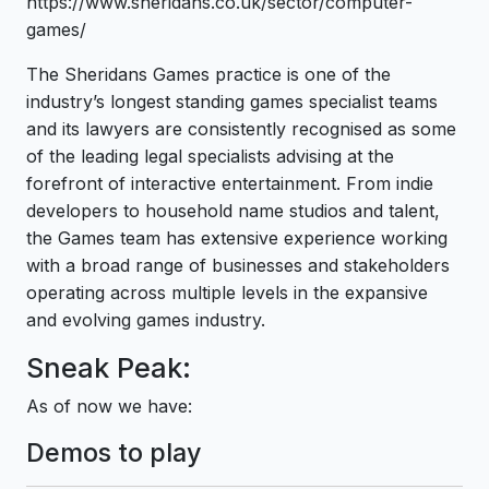
https://www.sheridans.co.uk/sector/computer-
games/
The Sheridans Games practice is one of the
industry’s longest standing games specialist teams
and its lawyers are consistently recognised as some
of the leading legal specialists advising at the
forefront of interactive entertainment. From indie
developers to household name studios and talent,
the Games team has extensive experience working
with a broad range of businesses and stakeholders
operating across multiple levels in the expansive
and evolving games industry.
Sneak Peak:
As of now we have:
Demos to play