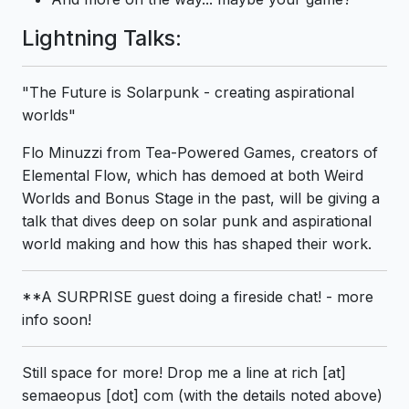
Lightning Talks:
"The Future is Solarpunk - creating aspirational
worlds"
Flo Minuzzi from Tea-Powered Games, creators of
Elemental Flow, which has demoed at both Weird
Worlds and Bonus Stage in the past, will be giving a
talk that dives deep on solar punk and aspirational
world making and how this has shaped their work.
**A SURPRISE guest doing a fireside chat! - more
info soon!
Still space for more! Drop me a line at rich [at]
semaeopus [dot] com (with the details noted above)