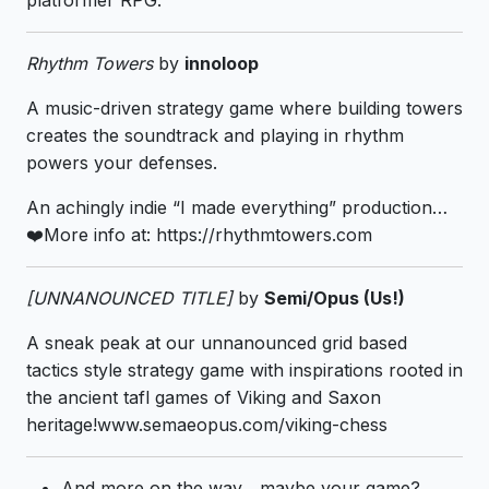
platformer RPG.
Rhythm Towers
by
innoloop
A music-driven strategy game where building towers
creates the soundtrack and playing in rhythm
powers your defenses.
An achingly indie “I made everything” production…
❤️More info at: https://rhythmtowers.com
[UNNANOUNCED TITLE]
by
Semi/Opus (Us!)
A sneak peak at our unnanounced grid based
tactics style strategy game with inspirations rooted in
the ancient tafl games of Viking and Saxon
heritage!www.semaeopus.com/viking-chess
And more on the way... maybe your game?