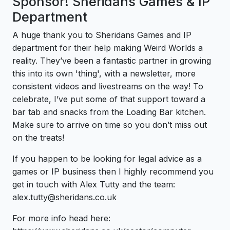
Sponsor! Sheridans Games & IP
Department
A huge thank you to Sheridans Games and IP
department for their help making Weird Worlds a
reality. They’ve been a fantastic partner in growing
this into its own 'thing', with a newsletter, more
consistent videos and livestreams on the way! To
celebrate, I’ve put some of that support toward a
bar tab and snacks from the Loading Bar kitchen.
Make sure to arrive on time so you don’t miss out
on the treats!
If you happen to be looking for legal advice as a
games or IP business then I highly recommend you
get in touch with Alex Tutty and the team:
alex.tutty@sheridans.co.uk
For more info head here: