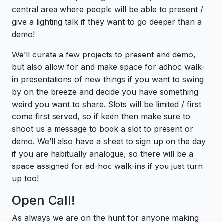
central area where people will be able to present /
give a lighting talk if they want to go deeper than a
demo!
We’ll curate a few projects to present and demo,
but also allow for and make space for adhoc walk-
in presentations of new things if you want to swing
by on the breeze and decide you have something
weird you want to share. Slots will be limited / first
come first served, so if keen then make sure to
shoot us a message to book a slot to present or
demo. We’ll also have a sheet to sign up on the day
if you are habitually analogue, so there will be a
space assigned for ad-hoc walk-ins if you just turn
up too!
Open Call!
As always we are on the hunt for anyone making