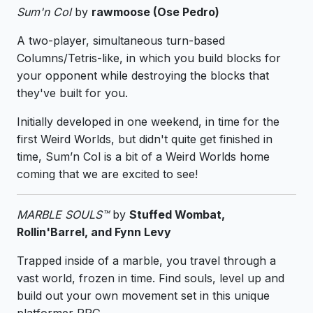
Sum'n Col
by
rawmoose (Ose Pedro)
A two-player, simultaneous turn-based
Columns/Tetris-like, in which you build blocks for
your opponent while destroying the blocks that
they've built for you.
Initially developed in one weekend, in time for the
first Weird Worlds, but didn't quite get finished in
time, Sum’n Col is a bit of a Weird Worlds home
coming that we are excited to see!
MARBLE SOULS™
by
Stuffed Wombat,
Rollin'Barrel, and Fynn Levy
Trapped inside of a marble, you travel through a
vast world, frozen in time. Find souls, level up and
build out your own movement set in this unique