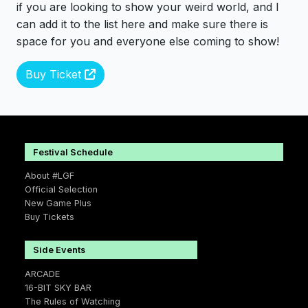
if you are looking to show your weird world, and I
can add it to the list here and make sure there is
space for you and everyone else coming to show!
Buy Ticket
Festival Schedule
About #LGF
Official Selection
New Game Plus
Buy Tickets
Side Events
ARCADE
16-BIT SKY BAR
The Rules of Watching