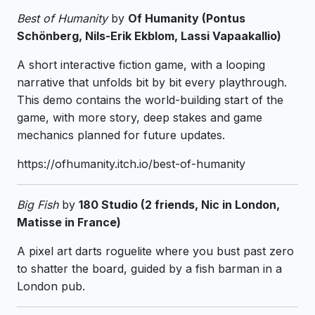
Best of Humanity
by
Of Humanity (Pontus
Schönberg, Nils-Erik Ekblom, Lassi Vapaakallio)
A short interactive fiction game, with a looping
narrative that unfolds bit by bit every playthrough.
This demo contains the world-building start of the
game, with more story, deep stakes and game
mechanics planned for future updates.
https://ofhumanity.itch.io/best-of-humanity
Big Fish
by
180 Studio (2 friends, Nic in London,
Matisse in France)
A pixel art darts roguelite where you bust past zero
to shatter the board, guided by a fish barman in a
London pub.