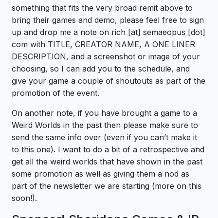
something that fits the very broad remit above to
bring their games and demo, please feel free to sign
up and drop me a note on rich [at] semaeopus [dot]
com with TITLE, CREATOR NAME, A ONE LINER
DESCRIPTION, and a screenshot or image of your
choosing, so I can add you to the schedule, and
give your game a couple of shoutouts as part of the
promotion of the event.
On another note, if you have brought a game to a
Weird Worlds in the past then please make sure to
send the same info over (even if you can’t make it
to this one). I want to do a bit of a retrospective and
get all the weird worlds that have shown in the past
some promotion as well as giving them a nod as
part of the newsletter we are starting (more on this
soon!).