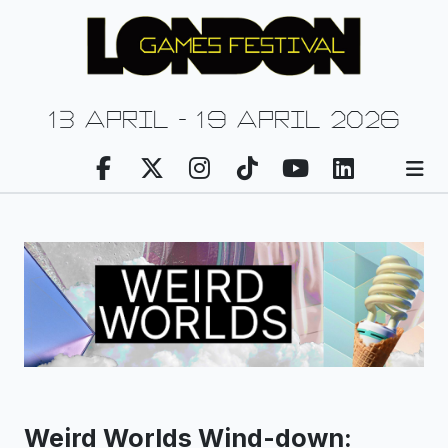
13 april - 19 april 2026
Weird Worlds Wind-down: