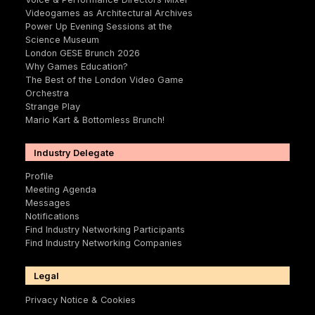
Videogames as Architectural Archives
Power Up Evening Sessions at the
Science Museum
London GESE Brunch 2026
Why Games Education?
The Best of the London Video Game
Orchestra
Strange Play
Mario Kart & Bottomless Brunch!
Industry Delegate
Profile
Meeting Agenda
Messages
Notifications
Find Industry Networking Participants
Find Industry Networking Companies
Legal
Privacy Notice & Cookies