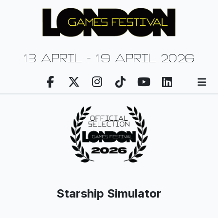
13 april - 19 april 2026
Starship Simulator