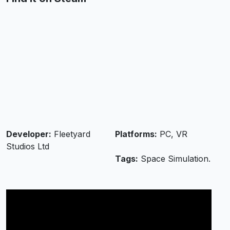
Developer:
Fleetyard
Platforms:
PC, VR
Studios Ltd
Tags:
Space Simulation.