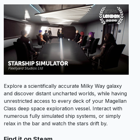
Explore a scientifically accurate Milky Way galaxy
and discover distant uncharted worlds, while having
unrestricted access to every deck of your Magellan
Class deep space exploration vessel. Interact with
numerous fully simulated ship systems, or simply
relax in the bar and watch the stars drift by.
Find it on Steam