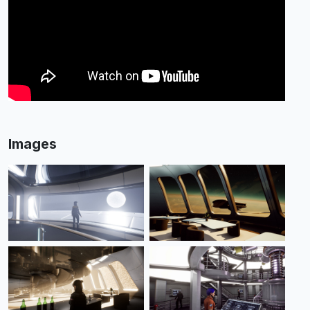
Images