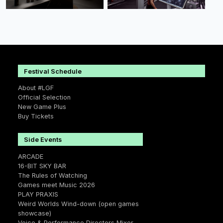
Festival Schedule
About #LGF
Official Selection
New Game Plus
Buy Tickets
Side Events
ARCADE
16-BIT SKY BAR
The Rules of Watching
Games meet Music 2026
PLAY PRAXIS
Weird Worlds Wind-down (open games
showcase)
Voice & Performance Directors Mixer