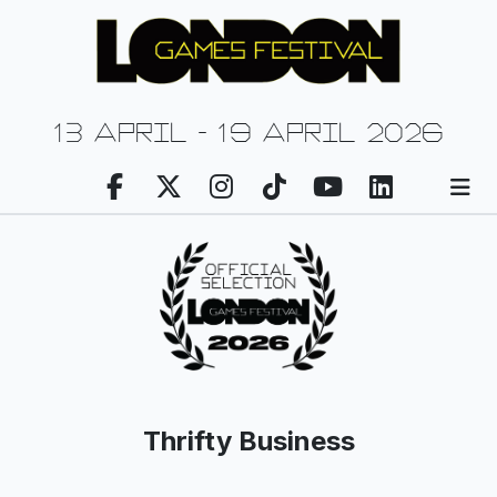
13 april - 19 april 2026
Thrifty Business