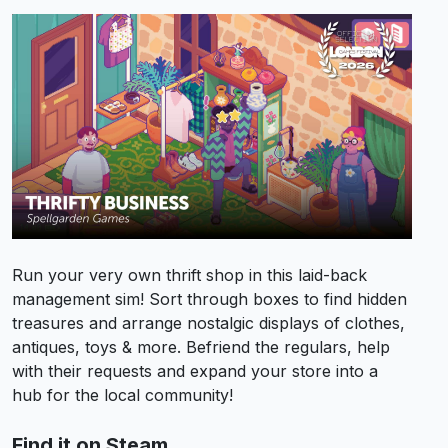
Run your very own thrift shop in this laid-back
management sim! Sort through boxes to find hidden
treasures and arrange nostalgic displays of clothes,
antiques, toys & more. Befriend the regulars, help
with their requests and expand your store into a
hub for the local community!
Find it on Steam