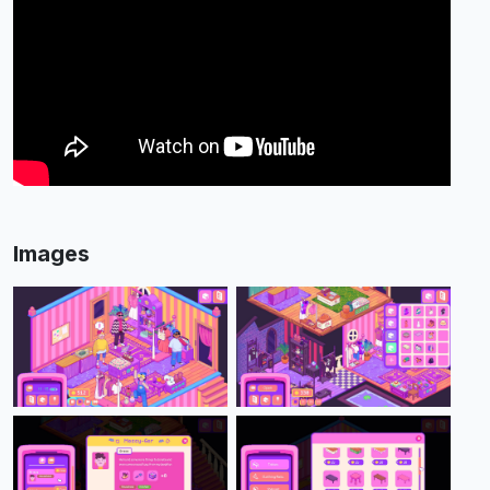
Images