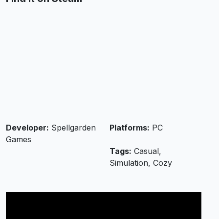
Developer:
Spellgarden
Platforms:
PC
Games
Tags:
Casual,
Simulation, Cozy