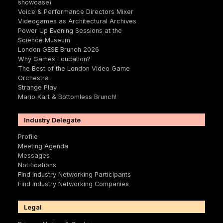
showcase)
Voice & Performance Directors Mixer
Videogames as Architectural Archives
Power Up Evening Sessions at the
Science Museum
London GESE Brunch 2026
Why Games Education?
The Best of the London Video Game
Orchestra
Strange Play
Mario Kart & Bottomless Brunch!
Industry Delegate
Profile
Meeting Agenda
Messages
Notifications
Find Industry Networking Participants
Find Industry Networking Companies
Legal