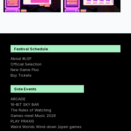
Festival Schedule
About #LGF
Official Selection
New Game Plus
Buy Tickets
Side Events
ARCADE
16-BIT SKY BAR
The Rules of Watching
Games meet Music 2026
PLAY PRAXIS
Weird Worlds Wind-down (open games